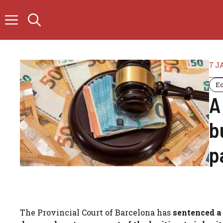
Skip
to
content
7 J
E
A
b
p
The Provincial Court of Barcelona has
sentenced a