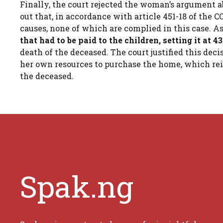
Finally, the court rejected the woman’s argument ab
out that, in accordance with article 451-18 of the 
causes, none of which are complied in this case. As
that had to be paid to the children, setting it at 4
death of the deceased. The court justified this de
her own resources to purchase the home, which re
the deceased.
Spak.ng