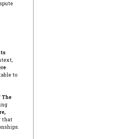
ispute
its
ntext,
ere
table to
f
The
ing
re,
g that
onships.