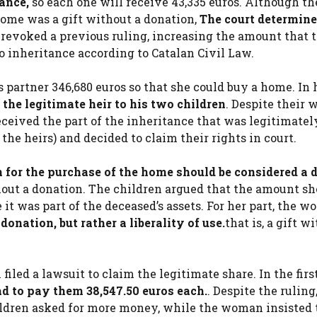
tance,
so each one will receive 43,335 euros. Although th
ome was a gift without a donation,
The court determined
y revoked a previous ruling, increasing the amount that 
o inheritance according to Catalan Civil Law.
s partner 346,680 euros so that she could buy a home. In h
the legitimate heir to his two children
. Despite their w
eceived the part of the inheritance that was legitimatel
 the heirs) and decided to claim their rights in court.
for the purchase of the home should be considered a 
hout a donation. The children argued that the amount sh
 it was part of the deceased’s assets. For her part, the 
onation, but rather a liberality of use.
that is, a gift w
iled a lawsuit to claim the legitimate share. In the firs
d to pay them 38,547.50 euros each.
. Despite the ruling
hildren asked for more money, while the woman insisted 