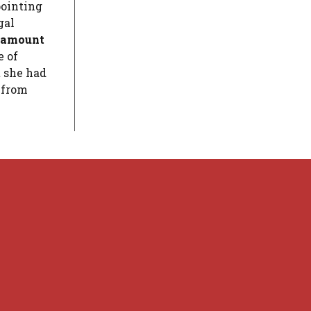
pointing
gal
e amount
e of
t she had
 from