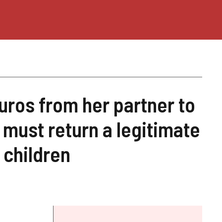
ros from her partner to
 must return a legitimate
 children