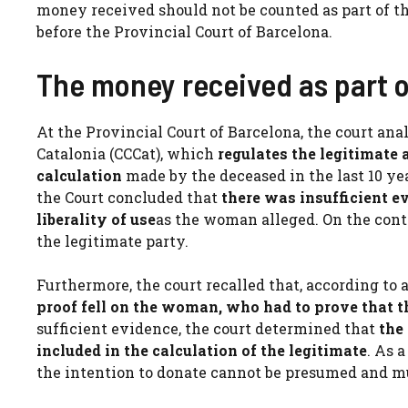
money received should not be counted as part of th
before the Provincial Court of Barcelona.
The money received as part o
At the Provincial Court of Barcelona, ​​the court ana
Catalonia (CCCat), which
regulates the legitimate 
calculation
made by the deceased in the last 10 yea
the Court concluded that
there was insufficient 
liberality of use
as the woman alleged. On the contr
the legitimate party.
Furthermore, the court recalled that, according to a
proof fell on the woman, who had to prove that 
sufficient evidence, the court determined that
the
included in the calculation of the legitimate
. As 
the intention to donate cannot be presumed and mu