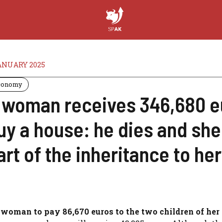
ANUARY 2025
conomy
 woman receives 346,680 eu
uy a house: he dies and she
art of the inheritance to her
 woman to pay 86,670 euros to the two children of her