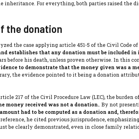
e inheritance. For everything, both parties raised the d
f the donation
lyzed the case applying article 451-5 of the Civil Code of
and establishes that any donation must be included in 
rs before his death, unless proven otherwise. In this co
evidence to demonstrate that the money given was a m
ary, the evidence pointed to it being a donation attribu
rticle 217 of the Civil Procedure Law (LEC), the burden o
the money received was not a donation.
. By not present
 amount had to be computed as a donation and, therefo
a reference, he cited previous jurisprudence, emphasizin
st be clearly demonstrated, even in close family relati