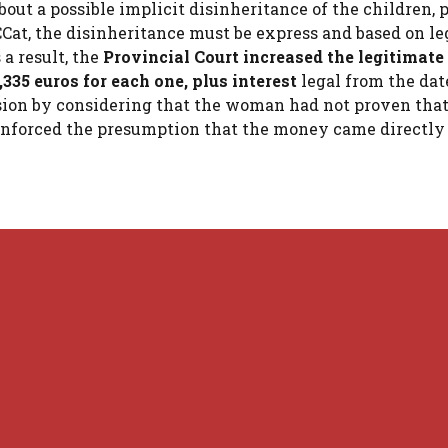
out a possible implicit disinheritance of the children, 
CCCat, the disinheritance must be express and based on le
 a result, the
Provincial Court increased the legitimat
3,335 euros for each one, plus interest
legal from the dat
cision by considering that the woman had not proven tha
inforced the presumption that the money came directly