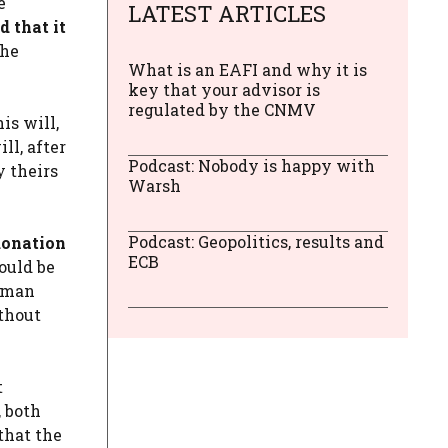
e
LATEST ARTICLES
 that it
the
What is an EAFI and why it is
key that your advisor is
regulated by the CNMV
is will,
ill, after
Podcast: Nobody is happy with
y theirs
Warsh
Podcast: Geopolitics, results and
donation
ECB
ould be
woman
ithout
t
, both
that the