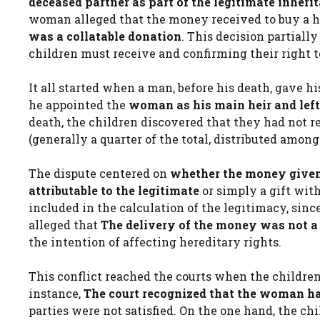
deceased partner as part of the legitimate inheri
woman alleged that the money received to buy a h
was a collatable donation
. This decision partiall
children must receive and confirming their right t
It all started when a man, before his death, gave hi
he appointed the
woman as his main heir and left 
death, the children discovered that they had not r
(generally a quarter of the total, distributed among
The dispute centered on
whether the money given 
attributable to the legitimate
or simply a gift wit
included in the calculation of the legitimacy, since
alleged that
The delivery of the money was not a d
the intention of affecting hereditary rights.
This conflict reached the courts when the children f
instance,
The court recognized that the woman ha
parties were not satisfied. On the one hand, the c