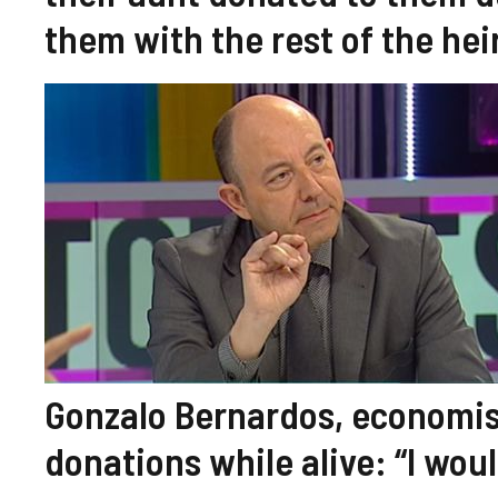
them with the rest of the hei
Gonzalo Bernardos, economis
donations while alive: “I wo