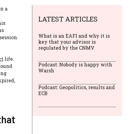
on a
LATEST ARTICLES
his
us
What is an EAFI and why it is
session.
key that your advisor is
regulated by the CNMV
ct
life.
Podcast: Nobody is happy with
 found
Warsh
ing
xpired,
Podcast: Geopolitics, results and
ECB
that