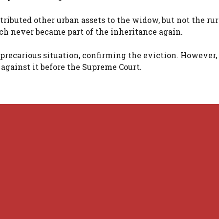
tributed other urban assets to the widow, but not the rur
ich never became part of the inheritance again.
a precarious situation, confirming the eviction. However,
 against it before the Supreme Court.