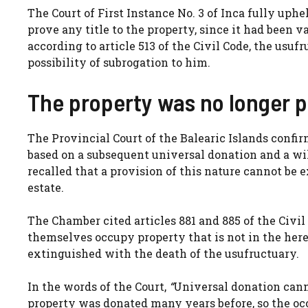
The Court of First Instance No. 3 of Inca fully up
prove any title to the property, since it had been 
according to article 513 of the Civil Code, the usuf
possibility of subrogation to him.
The property was no longer p
The Provincial Court of the Balearic Islands conf
based on a subsequent universal donation and a wil
recalled that a provision of this nature cannot be 
estate.
The Chamber cited articles 881 and 885 of the Civil
themselves occupy property that is not in the hered
extinguished with the death of the usufructuary.
In the words of the Court,
“
Universal donation canno
property was donated many years before, so the occu