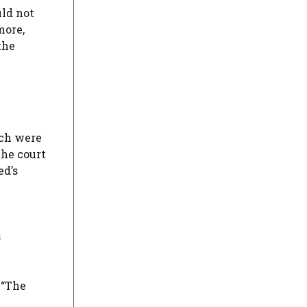
uld not
more,
the
ich were
The court
ed’s
s
 “The