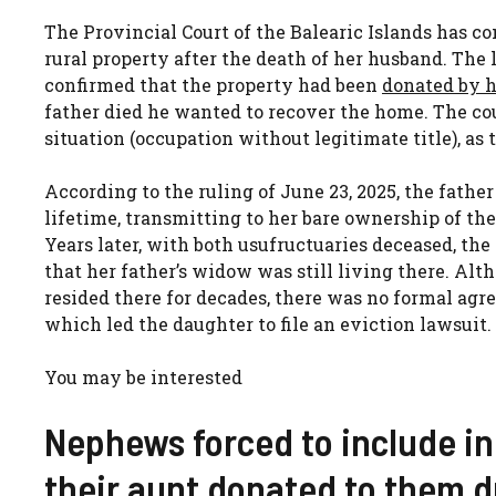
The Provincial Court of the Balearic Islands has c
rural property after the death of her husband. The
confirmed that the property had been
donated by h
father died he wanted to recover the home. The cou
situation (occupation without legitimate title), as 
According to the ruling of June 23, 2025, the fathe
lifetime, transmitting to her bare ownership of the
Years later, with both usufructuaries deceased, the
that her father’s widow was still living there. Al
resided there for decades, there was no formal agre
which led the daughter to file an eviction lawsuit.
You may be interested
Nephews forced to include in
their aunt donated to them du