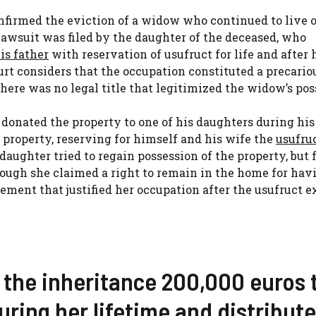
onfirmed the eviction of a widow who continued to live 
 lawsuit was filed by the daughter of the deceased, who
is father
with reservation of usufruct for life and after 
rt considers that the occupation constituted a precario
there was no legal title that legitimized the widow’s pos
r donated the property to one of his daughters during his
 property, reserving for himself and his wife the
usufru
 daughter tried to regain possession of the property, but
though she claimed a right to remain in the home for hav
ement that justified her occupation after the usufruct e
 the inheritance 200,000 euros 
ring her lifetime and distribute