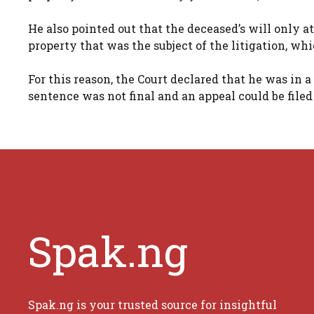
He also pointed out that the deceased’s will only at
property that was the subject of the litigation, wh
For this reason, the Court declared that he was in 
sentence was not final and an appeal could be filed
Spak.ng
Spak.ng is your trusted source for insightful