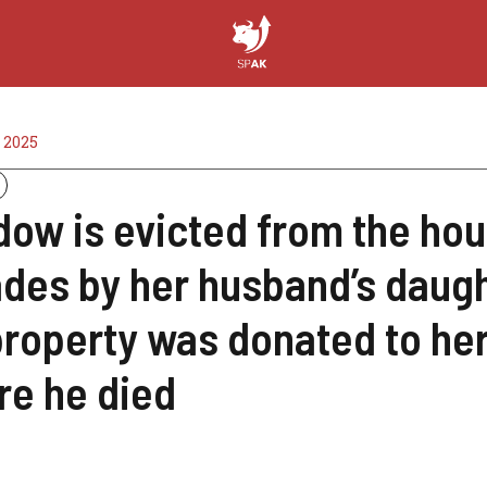
 2025
dow is evicted from the hous
des by her husband’s daugh
property was donated to her
re he died