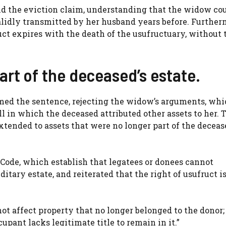
held the eviction claim, understanding that the widow co
validly transmitted by her husband years before. Further
ruct expires with the death of the usufructuary, without 
art of the deceased’s estate.
irmed the sentence, rejecting the widow’s arguments, wh
l in which the deceased attributed other assets to her. 
extended to assets that were no longer part of the deceas
 Code, which establish that legatees or donees cannot
itary estate, and reiterated that the right of usufruct i
t affect property that no longer belonged to the donor;
pant lacks legitimate title to remain in it.”