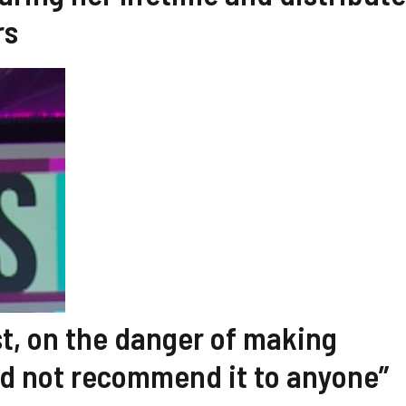
rs
t, on the danger of making
uld not recommend it to anyone”