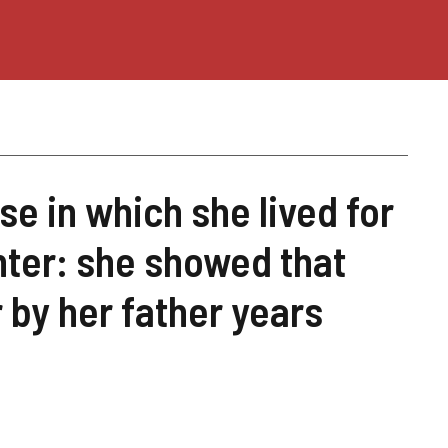
e in which she lived for
ter: she showed that
 by her father years