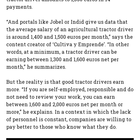
payments.
“And portals like Jobel or Indid give us data that
the average salary of an agricultural tractor driver
is around 1,400 and 1,500 euros per month,” says the
content creator of ‘Cultiva y Emprende’. “In other
words, at a minimum, a tractor driver can be
earning between 1,300 and 1,600 euros net per
month,” he summarizes.
But the reality is that good tractor drivers earn
more. “If you are self-employed, responsible and do
not need to review your work, you can earn
between 1,600 and 2,000 euros net per month or
more,” he explains. In a context in which the lack
of personnel is constant, companies are willing to
pay better to those who know what they do.