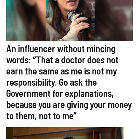
An influencer without mincing
words: “That a doctor does not
earn the same as me is not my
responsibility. Go ask the
Government for explanations,
because you are giving your money
to them, not to me”