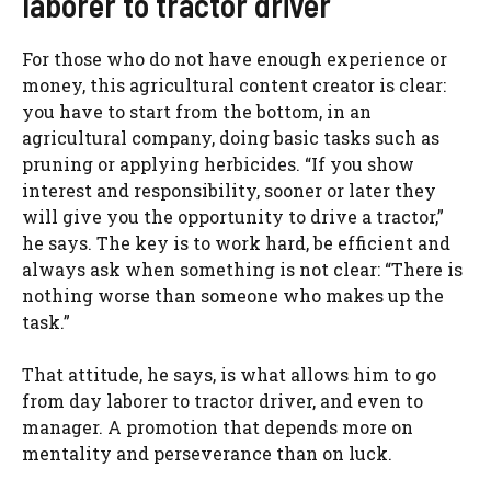
laborer to tractor driver
For those who do not have enough experience or
money, this agricultural content creator is clear:
you have to start from the bottom, in an
agricultural company, doing basic tasks such as
pruning or applying herbicides. “If you show
interest and responsibility, sooner or later they
will give you the opportunity to drive a tractor,”
he says. The key is to work hard, be efficient and
always ask when something is not clear: “There is
nothing worse than someone who makes up the
task.”
That attitude, he says, is what allows him to go
from day laborer to tractor driver, and even to
manager. A promotion that depends more on
mentality and perseverance than on luck.