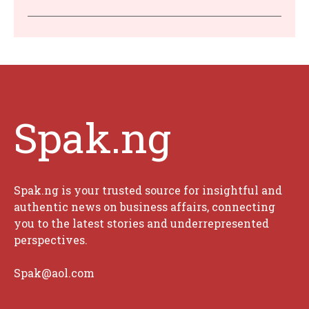
Spak.ng
Spak.ng is your trusted source for insightful and
authentic news on business affairs, connecting
you to the latest stories and underrepresented
perspectives.
Spak@aol.com