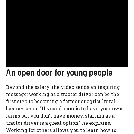
An open door for young people
Beyond the salary, the video sends an inspiring
message: working as a tractor driver can be the
first step to becoming a farmer or agricultural
businessman. “If your dream is to have your own
farms but you don’t have money, starting as a
tractor driver is a great option,” he explains.
Working for others allows you to learn how to