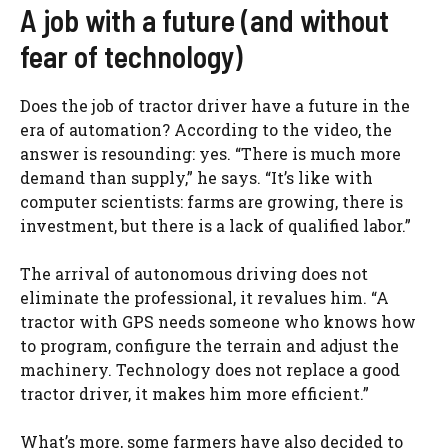
A job with a future (and without
fear of technology)
Does the job of tractor driver have a future in the
era of automation? According to the video, the
answer is resounding: yes. “There is much more
demand than supply,” he says. “It’s like with
computer scientists: farms are growing, there is
investment, but there is a lack of qualified labor.”
The arrival of autonomous driving does not
eliminate the professional, it revalues ​​him. “A
tractor with GPS needs someone who knows how
to program, configure the terrain and adjust the
machinery. Technology does not replace a good
tractor driver, it makes him more efficient.”
What’s more, some farmers have also decided to