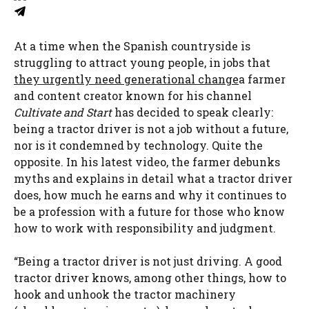
At a time when the Spanish countryside is
struggling to attract young people, in jobs that
they urgently need generational change
a farmer
and content creator known for his channel
Cultivate and Start
has decided to speak clearly:
being a tractor driver is not a job without a future,
nor is it condemned by technology. Quite the
opposite. In his latest video, the farmer debunks
myths and explains in detail what a tractor driver
does, how much he earns and why it continues to
be a profession with a future for those who know
how to work with responsibility and judgment.
“Being a tractor driver is not just driving. A good
tractor driver knows, among other things, how to
hook and unhook the tractor machinery