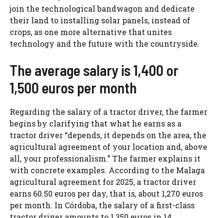
join the technological bandwagon and dedicate
their land to installing solar panels, instead of
crops, as one more alternative that unites
technology and the future with the countryside.
The average salary is 1,400 or
1,500 euros per month
Regarding the salary of a tractor driver, the farmer
begins by clarifying that what he earns as a
tractor driver “depends, it depends on the area, the
agricultural agreement of your location and, above
all, your professionalism.” The farmer explains it
with concrete examples. According to the Malaga
agricultural agreement for 2025, a tractor driver
earns 60.50 euros per day, that is, about 1,270 euros
per month. In Córdoba, the salary of a first-class
tractor driver amounts to 1,350 euros in 14