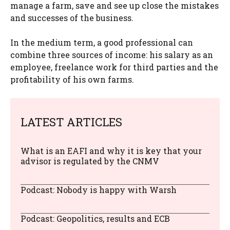
manage a farm, save and see up close the mistakes
and successes of the business.
In the medium term, a good professional can
combine three sources of income: his salary as an
employee, freelance work for third parties and the
profitability of his own farms.
LATEST ARTICLES
What is an EAFI and why it is key that your
advisor is regulated by the CNMV
Podcast: Nobody is happy with Warsh
Podcast: Geopolitics, results and ECB