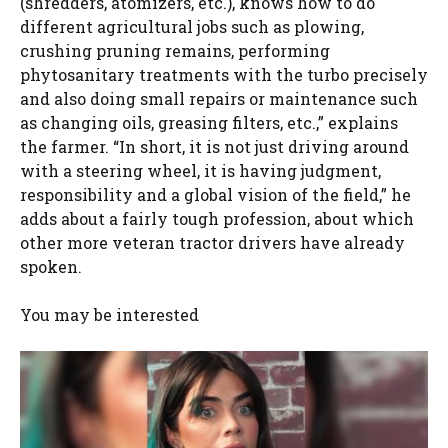
(shredders, atomizers, etc.), knows how to do
different agricultural jobs such as plowing,
crushing pruning remains, performing
phytosanitary treatments with the turbo precisely
and also doing small repairs or maintenance such
as changing oils, greasing filters, etc.,” explains
the farmer. “In short, it is not just driving around
with a steering wheel, it is having judgment,
responsibility and a global vision of the field,” he
adds about a fairly tough profession, about which
other more veteran tractor drivers have already
spoken.
You may be interested