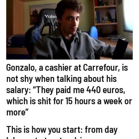
Gonzalo, a cashier at Carrefour, is
not shy when talking about his
salary: “They paid me 440 euros,
which is shit for 15 hours a week or
more”
This is how you start: from day