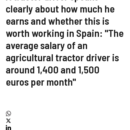
clearly about how much he
earns and whether this is
worth working in Spain: "The
average salary of an
agricultural tractor driver is
around 1,400 and 1,500
euros per month"