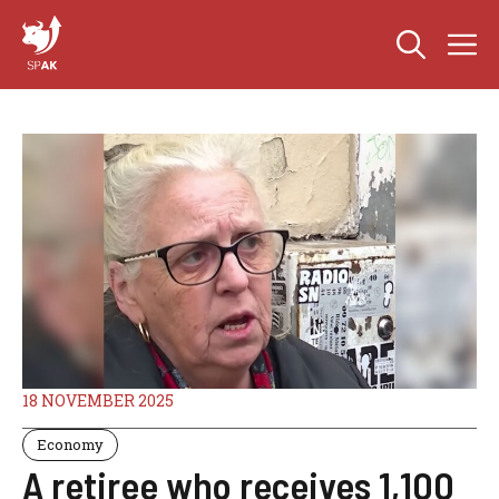
Skip
M
to
content
18 NOVEMBER 2025
Economy
A retiree who receives 1,100