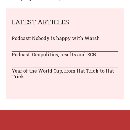
LATEST ARTICLES
Podcast: Nobody is happy with Warsh
Podcast: Geopolitics, results and ECB
Year of the World Cup, from Hat Trick to Hat
Trick.