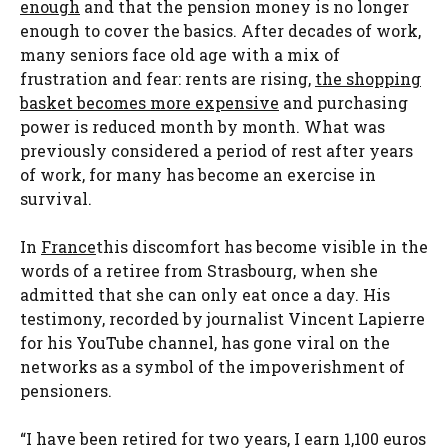
enough
and that the pension money is no longer
enough to cover the basics. After decades of work,
many seniors face old age with a mix of
frustration and fear: rents are rising,
the shopping
basket becomes more expensive
and purchasing
power is reduced month by month. What was
previously considered a period of rest after years
of work, for many has become an exercise in
survival.
In
France
this discomfort has become visible in the
words of a retiree from Strasbourg, when she
admitted that she can only eat once a day. His
testimony, recorded by journalist Vincent Lapierre
for his YouTube channel, has gone viral on the
networks as a symbol of the impoverishment of
pensioners.
“I have been retired for two years, I earn 1,100 euros