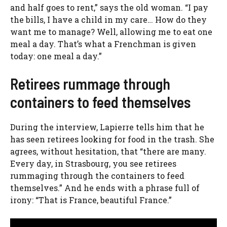
and half goes to rent,” says the old woman. “I pay
the bills, I have a child in my care… How do they
want me to manage? Well, allowing me to eat one
meal a day. That’s what a Frenchman is given
today: one meal a day.”
Retirees rummage through
containers to feed themselves
During the interview, Lapierre tells him that he
has seen retirees looking for food in the trash. She
agrees, without hesitation, that “there are many.
Every day, in Strasbourg, you see retirees
rummaging through the containers to feed
themselves.” And he ends with a phrase full of
irony: “That is France, beautiful France.”