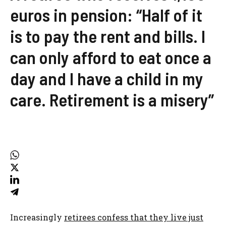
euros in pension: “Half of it
is to pay the rent and bills. I
can only afford to eat once a
day and I have a child in my
care. Retirement is a misery”
Increasingly
retirees confess that they live just