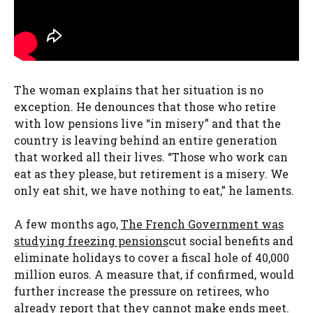
The woman explains that her situation is no
exception. He denounces that those who retire
with low pensions live “in misery” and that the
country is leaving behind an entire generation
that worked all their lives. “Those who work can
eat as they please, but retirement is a misery. We
only eat shit, we have nothing to eat,” he laments.
A few months ago,
The French Government was
studying freezing pensions
cut social benefits and
eliminate holidays to cover a fiscal hole of 40,000
million euros. A measure that, if confirmed, would
further increase the pressure on retirees, who
already report that they cannot make ends meet.