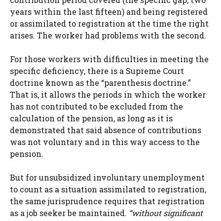
years within the last fifteen) and being registered
or assimilated to registration at the time the right
arises. The worker had problems with the second.
For those workers with difficulties in meeting the
specific deficiency, there is a Supreme Court
doctrine known as the “parenthesis doctrine.”
That is, it allows the periods in which the worker
has not contributed to be excluded from the
calculation of the pension, as long as it is
demonstrated that said absence of contributions
was not voluntary and in this way access to the
pension.
But for unsubsidized involuntary unemployment
to count as a situation assimilated to registration,
the same jurisprudence requires that registration
as a job seeker be maintained.
“without significant