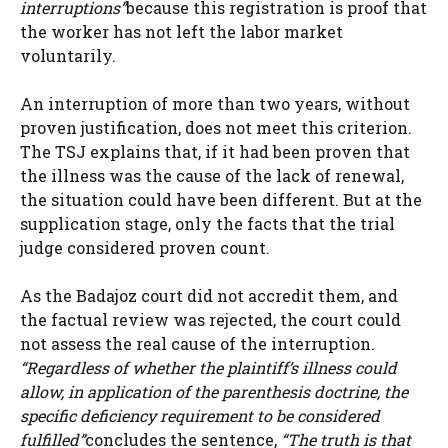
interruptions”
because this registration is proof that
the worker has not left the labor market
voluntarily.
An interruption of more than two years, without
proven justification, does not meet this criterion.
The TSJ explains that, if it had been proven that
the illness was the cause of the lack of renewal,
the situation could have been different. But at the
supplication stage, only the facts that the trial
judge considered proven count.
As the Badajoz court did not accredit them, and
the factual review was rejected, the court could
not assess the real cause of the interruption.
“Regardless of whether the plaintiff’s illness could
allow, in application of the parenthesis doctrine, the
specific deficiency requirement to be considered
fulfilled”
concludes the sentence,
“The truth is that