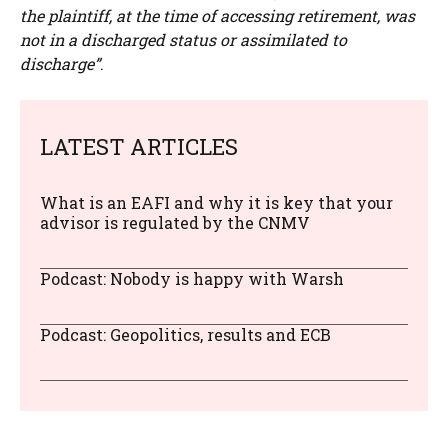
the plaintiff, at the time of accessing retirement, was
not in a discharged status or assimilated to
discharge”
.
LATEST ARTICLES
What is an EAFI and why it is key that your
advisor is regulated by the CNMV
Podcast: Nobody is happy with Warsh
Podcast: Geopolitics, results and ECB