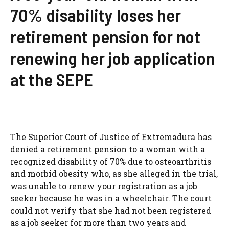
70% disability loses her
retirement pension for not
renewing her job application
at the SEPE
The Superior Court of Justice of Extremadura has
denied a retirement pension to a woman with a
recognized disability of 70% due to osteoarthritis
and morbid obesity who, as she alleged in the trial,
was unable to
renew your registration as a job
seeker
because he was in a wheelchair. The court
could not verify that she had not been registered
as a job seeker for more than two years and