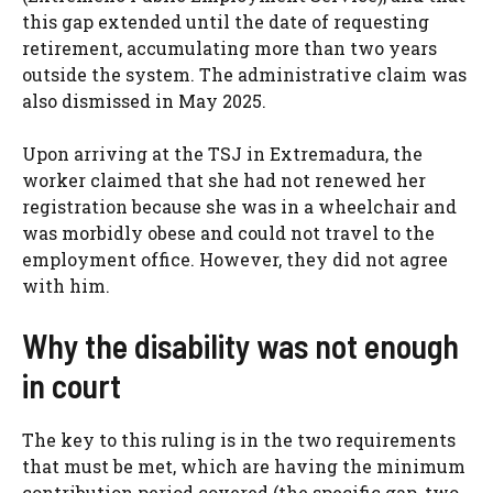
this gap extended until the date of requesting
retirement, accumulating more than two years
outside the system. The administrative claim was
also dismissed in May 2025.
Upon arriving at the TSJ in Extremadura, the
worker claimed that she had not renewed her
registration because she was in a wheelchair and
was morbidly obese and could not travel to the
employment office. However, they did not agree
with him.
Why the disability was not enough
in court
The key to this ruling is in the two requirements
that must be met, which are having the minimum
contribution period covered (the specific gap, two