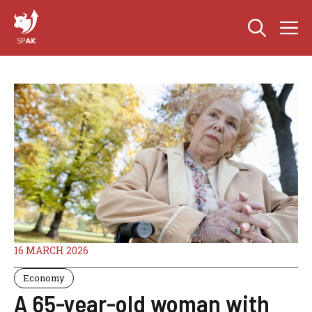
Skip
M
to
content
16 MARCH 2026
Economy
A 65-year-old woman with