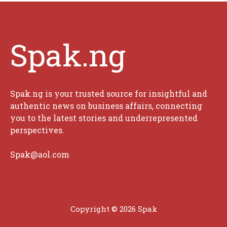
Spak.ng
Spak.ng is your trusted source for insightful and
authentic news on business affairs, connecting
you to the latest stories and underrepresented
perspectives.
Spak@aol.com
Copyright © 2026 Spak