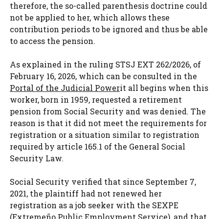
therefore, the so-called parenthesis doctrine could
not be applied to her, which allows these
contribution periods to be ignored and thus be able
to access the pension.
As explained in the ruling STSJ EXT 262/2026, of
February 16, 2026, which can be consulted in the
Portal of the Judicial Power
it all begins when this
worker, born in 1959, requested a retirement
pension from Social Security and was denied. The
reason is that it did not meet the requirements for
registration or a situation similar to registration
required by article 165.1 of the General Social
Security Law.
Social Security verified that since September 7,
2021, the plaintiff had not renewed her
registration as a job seeker with the SEXPE
(Extremeño Public Employment Service), and that