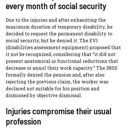
every month of social security
Due to the injuries and after exhausting the
maximum duration of temporary disability, he
decided to request the permanent disability to
social security, but he denied it. The EVI
(disabilities assessment equipment) proposed that
it not be recognized, considering that “it did not
present anatomical or functional reductions that
decrease or annul their work capacity.” The INSS
formally denied the pension and, after also
rejecting the previous claim, the worker was
declared not suitable for his position and
dismissed by objective dismissal.
Injuries compromise their usual
profession