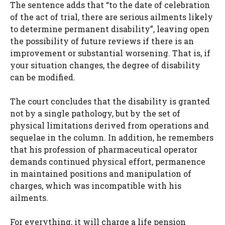
The sentence adds that “to the date of celebration
of the act of trial, there are serious ailments likely
to determine permanent disability”, leaving open
the possibility of future reviews if there is an
improvement or substantial worsening. That is, if
your situation changes, the degree of disability
can be modified.
The court concludes that the disability is granted
not by a single pathology, but by the set of
physical limitations derived from operations and
sequelae in the column. In addition, he remembers
that his profession of pharmaceutical operator
demands continued physical effort, permanence
in maintained positions and manipulation of
charges, which was incompatible with his
ailments.
For everything, it will charge a life pension