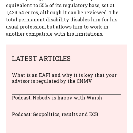
equivalent to 55% of its regulatory base, set at
1,423.64 euros, although it can be reviewed. The
total permanent disability disables him for his
usual profession, but allows him to work in
another compatible with his limitations.
LATEST ARTICLES
What is an EAFI and why it is key that your
advisor is regulated by the CNMV
Podcast: Nobody is happy with Warsh
Podcast: Geopolitics, results and ECB