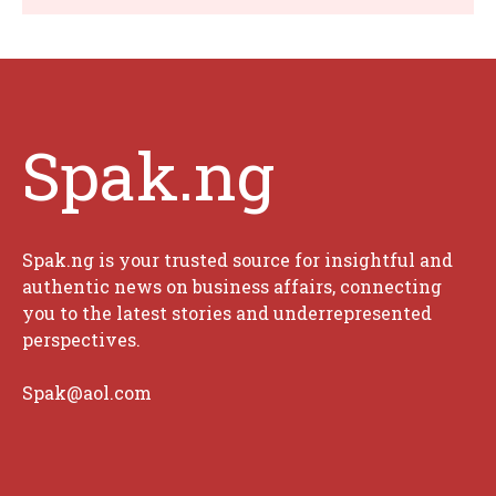
Spak.ng
Spak.ng is your trusted source for insightful and
authentic news on business affairs, connecting
you to the latest stories and underrepresented
perspectives.
Spak@aol.com