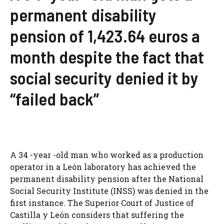
permanent disability
pension of 1,423.64 euros a
month despite the fact that
social security denied it by
“failed back”
A 34 -year -old man who worked as a production
operator in a León laboratory has achieved the
permanent disability pension after the National
Social Security Institute (INSS) was denied in the
first instance. The Superior Court of Justice of
Castilla y León considers that suffering the