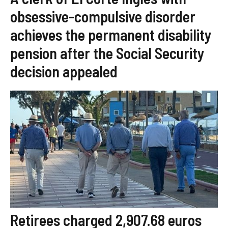
obsessive-compulsive disorder
achieves the permanent disability
pension after the Social Security
decision appealed
Retirees charged 2,907.68 euros