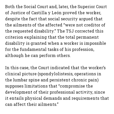
Both the Social Court and, later, the Superior Court
of Justice of Castilla y León proved the worker,
despite the fact that social security argued that
the ailments of the affected “were not creditor of
the requested disability.” The TSJ corrected this
criterion explaining that the total permanent
disability is granted when a worker is impossible
for the fundamental tasks of his profession,
although he can perform others.
In this case, the Court indicated that the worker’s
clinical picture (spondylolistesis, operations in
the lumbar spine and persistent chronic pain)
supposes limitations that “compromise the
development of their professional activity, since
it entails physical demands and requirements that
can affect their ailments.”