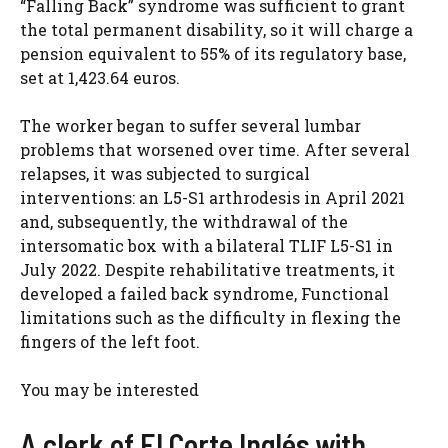
“Falling Back” syndrome was sufficient to grant
the total permanent disability, so it will charge a
pension equivalent to 55% of its regulatory base,
set at 1,423.64 euros.
The worker began to suffer several lumbar
problems that worsened over time. After several
relapses, it was subjected to surgical
interventions: an L5-S1 arthrodesis in April 2021
and, subsequently, the withdrawal of the
intersomatic box with a bilateral TLIF L5-S1 in
July 2022. Despite rehabilitative treatments, it
developed a failed back syndrome, Functional
limitations such as the difficulty in flexing the
fingers of the left foot.
You may be interested
A clerk of El Corte Inglés with