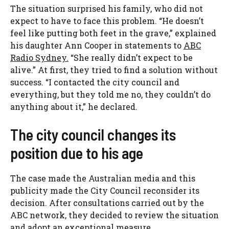
The situation surprised his family, who did not
expect to have to face this problem. “He doesn’t
feel like putting both feet in the grave,” explained
his daughter Ann Cooper in statements to
ABC
Radio Sydney.
“She really didn’t expect to be
alive.” At first, they tried to find a solution without
success. “I contacted the city council and
everything, but they told me no, they couldn’t do
anything about it,” he declared.
The city council changes its
position due to his age
The case made the Australian media and this
publicity made the City Council reconsider its
decision. After consultations carried out by the
ABC network, they decided to review the situation
and adopt an exceptional measure.