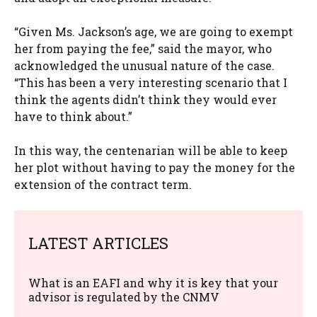
“Given Ms. Jackson’s age, we are going to exempt
her from paying the fee,” said the mayor, who
acknowledged the unusual nature of the case.
“This has been a very interesting scenario that I
think the agents didn’t think they would ever
have to think about.”
In this way, the centenarian will be able to keep
her plot without having to pay the money for the
extension of the contract term.
LATEST ARTICLES
What is an EAFI and why it is key that your
advisor is regulated by the CNMV