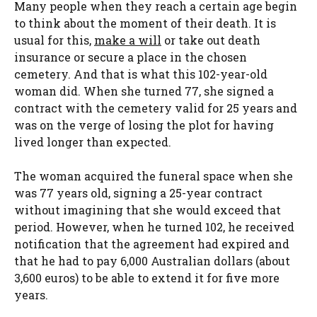
Many people when they reach a certain age begin
to think about the moment of their death. It is
usual for this,
make a will
or take out death
insurance or secure a place in the chosen
cemetery. And that is what this 102-year-old
woman did. When she turned 77, she signed a
contract with the cemetery valid for 25 years and
was on the verge of losing the plot for having
lived longer than expected.
The woman acquired the funeral space when she
was 77 years old, signing a 25-year contract
without imagining that she would exceed that
period. However, when he turned 102, he received
notification that the agreement had expired and
that he had to pay 6,000 Australian dollars (about
3,600 euros) to be able to extend it for five more
years.