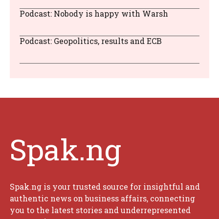
Podcast: Nobody is happy with Warsh
Podcast: Geopolitics, results and ECB
Spak.ng
Spak.ng is your trusted source for insightful and
authentic news on business affairs, connecting
you to the latest stories and underrepresented