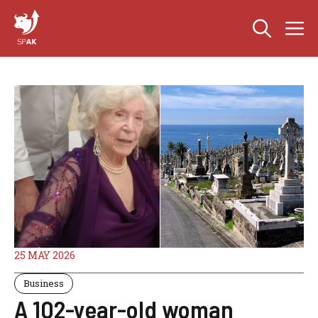
Skip
M
to
content
25 MAY 2026
Business
A 102-year-old woman