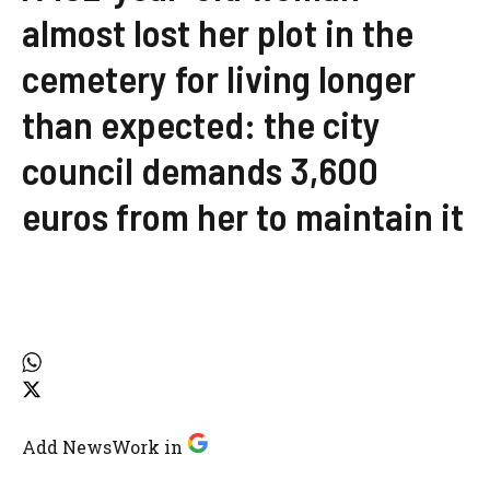
almost lost her plot in the
cemetery for living longer
than expected: the city
council demands 3,600
euros from her to maintain it
Add NewsWork in